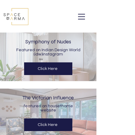
Symphony of Nudes
Featured on Indian Design World
(idw)instagram
Click Here
The Victorian Influence
featured on housethome
website
Click Here