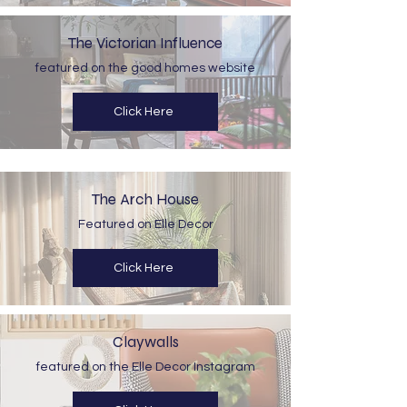
The Victorian Influence
featured on the good homes website
Click Here
The Arch House
Featured on Elle Decor
Click Here
Claywalls
featured on the Elle Decor Instagram