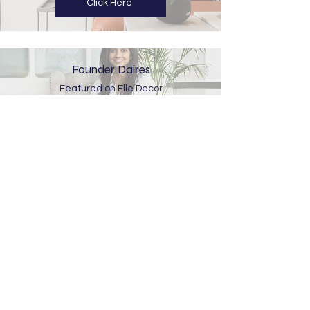
Click Here
Founder Daires
Featured on Elle Decor
Click Here
510 Westface,
Opposite Baghban party plot, Zydus
Hospital road, Hebatpur, Ahmedabad –
380059.
design@spacekarma.in
Meetings By Appointment Only